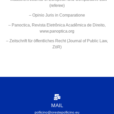
(referee)
– Opinio Juris in Comparatione
– Panoctica, Revista Eletrônica Acadêmica de Direito,
www.panoptica.org
– Zeitschrift für öffentliches Recht (Journal of Public Law,
ZöR)
MAIL
pollicino@orestepollicino.eu