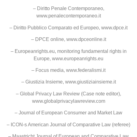
– Diritto Penale Contemporaneo,
www.penalecontemporaneo.it
– Diritto Pubblico Comparato ed Europeo, www.dpce.it
– DPCE online, www.dpceonline.it
– Europeanrights.eu, monitoring fundamental rights in
Europe, www.europeanrights.eu
– Focus media, www.federalismi.it
– Giustizia Insieme, www.giustiziainsieme.it
– Global Privacy Law Review (Case note editor),
www.globalprivacylawreview.com
– Journal of European Consumer and Market Law
– ICON-s American Journal of Comparative Law (referee)
– Maastricht Journal of European and Comparative Law