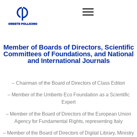
Member of Boards of Directors, Scientific
Committees of Foundations, and National
and International Journals
– Chairman of the Board of Directors of Class Editori
– Member of the Umberto Eco Foundation as a Scientific
Expert
– Member of the Board of Directors of the European Union
Agency for Fundamental Rights, representing Italy
– Member of the Board of Directors of Digital Library, Ministry