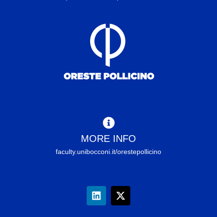
MORE INFO
faculty.unibocconi.it/orestepollicino