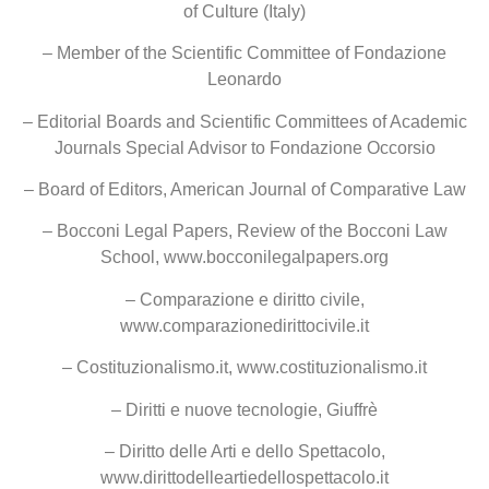
of Culture (Italy)
– Member of the Scientific Committee of Fondazione
Leonardo
– Editorial Boards and Scientific Committees of Academic
Journals Special Advisor to Fondazione Occorsio
– Board of Editors, American Journal of Comparative Law
– Bocconi Legal Papers, Review of the Bocconi Law
School, www.bocconilegalpapers.org
– Comparazione e diritto civile,
www.comparazionedirittocivile.it
– Costituzionalismo.it, www.costituzionalismo.it
– Diritti e nuove tecnologie, Giuffrè
– Diritto delle Arti e dello Spettacolo,
www.dirittodelleartiedellospettacolo.it