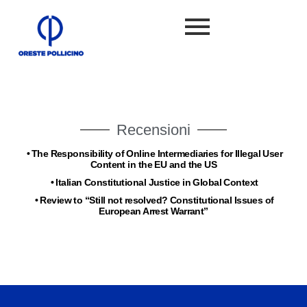
Recensioni
•
The Responsibility of Online Intermediaries for Illegal User
Content in the EU and the US
•
Italian Constitutional Justice in Global Context
•
Review to “Still not resolved? Constitutional Issues of
European Arrest Warrant”