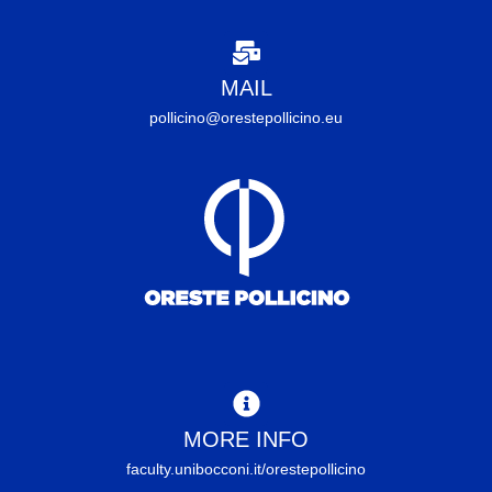
MAIL
pollicino@orestepollicino.eu
MORE INFO
faculty.unibocconi.it/orestepollicino